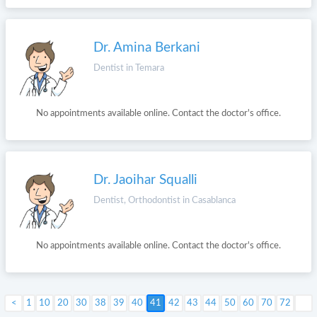
Dr. Amina Berkani
Dentist in Temara
No appointments available online. Contact the doctor's office.
Dr. Jaoihar Squalli
Dentist, Orthodontist in Casablanca
No appointments available online. Contact the doctor's office.
1
10
20
30
38
39
40
41
Next >
42
43
44
50
60
70
72