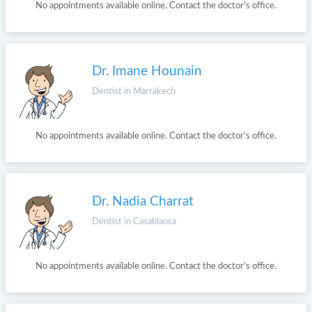
No appointments available online. Contact the doctor's office.
Dr. Imane Hounain
Dentist in Marrakech
No appointments available online. Contact the doctor's office.
Dr. Nadia Charrat
Dentist in Casablanca
No appointments available online. Contact the doctor's office.