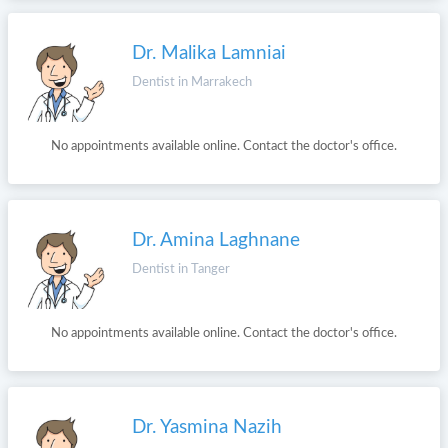
Dr. Malika Lamniai
Dentist in Marrakech
No appointments available online. Contact the doctor's office.
Dr. Amina Laghnane
Dentist in Tanger
No appointments available online. Contact the doctor's office.
Dr. Yasmina Nazih