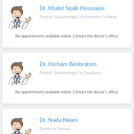
Dr. Khalid Sqalli Houssaini
Dentist, Implantologist, Orthodontist in Rabat
No appointments available online. Contact the doctor's office.
Dr. Hicham Benbrahim
Dentist, Implantologist in Casablanca
No appointments available online. Contact the doctor's office.
Dr. Nada Neani
Dentist in Temara