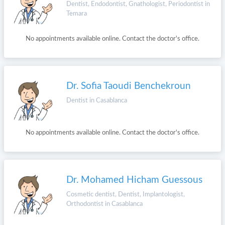
Dentist, Endodontist, Gnathologist, Periodontist in
Temara
No appointments available online. Contact the doctor's office.
Dr. Sofia Taoudi Benchekroun
Dentist in Casablanca
No appointments available online. Contact the doctor's office.
Dr. Mohamed Hicham Guessous
Cosmetic dentist, Dentist, Implantologist,
Orthodontist in Casablanca