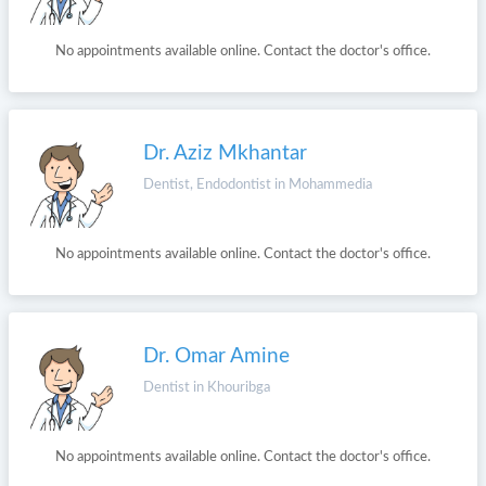
No appointments available online. Contact the doctor's office.
Dr. Aziz Mkhantar
Dentist, Endodontist in Mohammedia
No appointments available online. Contact the doctor's office.
Dr. Omar Amine
Dentist in Khouribga
No appointments available online. Contact the doctor's office.