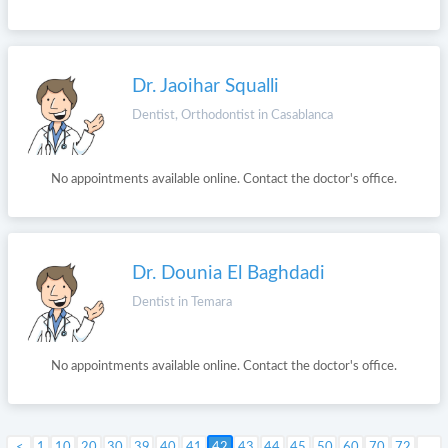
Dr. Jaoihar Squalli
Dentist, Orthodontist in Casablanca
No appointments available online. Contact the doctor's office.
Dr. Dounia El Baghdadi
Dentist in Temara
No appointments available online. Contact the doctor's office.
1
10
20
30
39
40
41
42
Next >
43
44
45
50
60
70
72