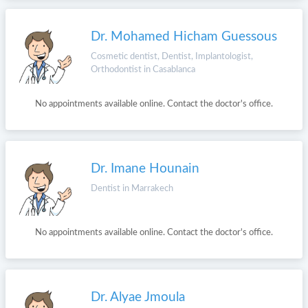
Dr. Mohamed Hicham Guessous
Cosmetic dentist, Dentist, Implantologist,
Orthodontist in Casablanca
No appointments available online. Contact the doctor's office.
Dr. Imane Hounain
Dentist in Marrakech
No appointments available online. Contact the doctor's office.
Dr. Alyae Jmoula