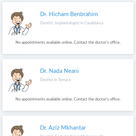
Dr. Hicham Benbrahim
Dentist, Implantologist in Casablanca
No appointments available online. Contact the doctor's office.
Dr. Nada Neani
Dentist in Temara
No appointments available online. Contact the doctor's office.
Dr. Aziz Mkhantar