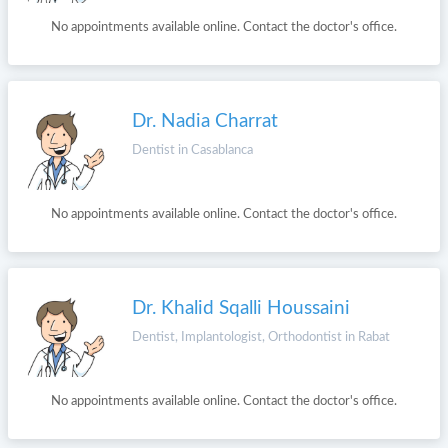
No appointments available online. Contact the doctor's office.
Dr. Nadia Charrat
Dentist in Casablanca
No appointments available online. Contact the doctor's office.
Dr. Khalid Sqalli Houssaini
Dentist, Implantologist, Orthodontist in Rabat
No appointments available online. Contact the doctor's office.