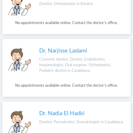
Dentist, Orthodontist in Kénitra
No appointments available online. Contact the doctor's office.
Dr. Narjisse Laslami
Cosmetic dentist, Dentist, Endodontist,
Implantologist, Oral surgeon, Orthodontist,
Pediatric dentist in Casablanca
No appointments available online. Contact the doctor's office.
Dr. Nadia El Hadki
Dentist, Periodontist, Stomatologist in Casablanca