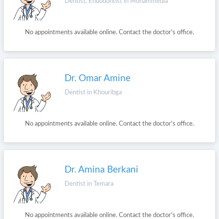
Dentist, Endodontist in Mohammedia
No appointments available online. Contact the doctor's office.
Dr. Omar Amine
Dentist in Khouribga
No appointments available online. Contact the doctor's office.
Dr. Amina Berkani
Dentist in Temara
No appointments available online. Contact the doctor's office.